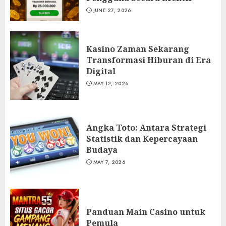
JUNE 27, 2026
Kasino Zaman Sekarang
Transformasi Hiburan di Era
Digital
MAY 12, 2026
Angka Toto: Antara Strategi
Statistik dan Kepercayaan
Budaya
MAY 7, 2026
Panduan Main Casino untuk
Pemula