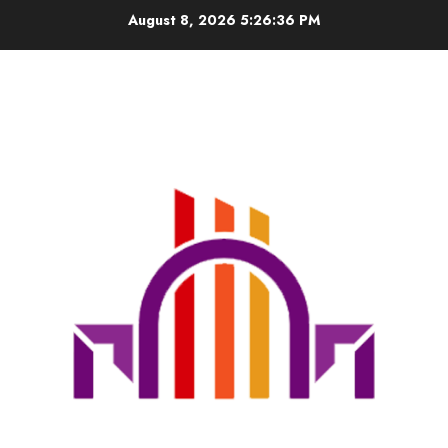
Skip
August 8, 2026
5:26:36 PM
to
content