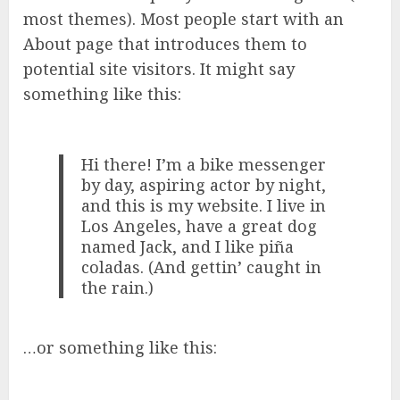
most themes). Most people start with an
About page that introduces them to
potential site visitors. It might say
something like this:
Hi there! I’m a bike messenger
by day, aspiring actor by night,
and this is my website. I live in
Los Angeles, have a great dog
named Jack, and I like piña
coladas. (And gettin’ caught in
the rain.)
…or something like this: