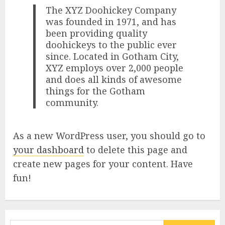
The XYZ Doohickey Company
was founded in 1971, and has
been providing quality
doohickeys to the public ever
since. Located in Gotham City,
XYZ employs over 2,000 people
and does all kinds of awesome
things for the Gotham
community.
As a new WordPress user, you should go to
your dashboard
to delete this page and
create new pages for your content. Have
fun!