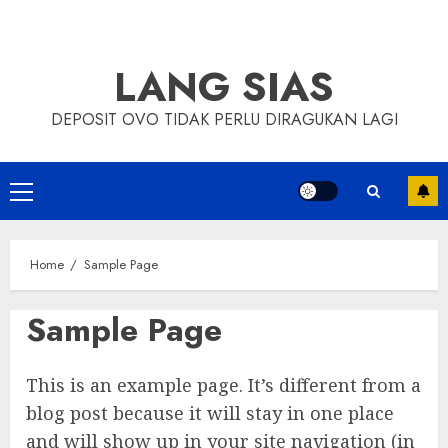
LANG SIAS
DEPOSIT OVO TIDAK PERLU DIRAGUKAN LAGI
Primary
Menu
Home
Sample Page
Sample Page
This is an example page. It’s different from a
blog post because it will stay in one place
and will show up in your site navigation (in