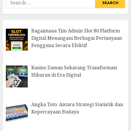
Search
for:
Bagaimana Tim Admin Slot 80 Platform
Digital Menangani Berbagai Pertanyaan
Pengguna Secara Efektif
Kasino Zaman Sekarang Transformasi
Hiburan di Era Digital
Angka Toto: Antara Strategi Statistik dan
Kepercayaan Budaya