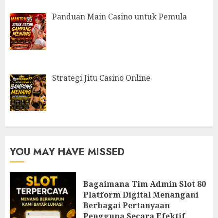
Panduan Main Casino untuk Pemula
Strategi Jitu Casino Online
YOU MAY HAVE MISSED
Bagaimana Tim Admin Slot 80
Platform Digital Menangani
Berbagai Pertanyaan
Pengguna Secara Efektif