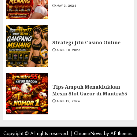
MAY 3, 2026
Strategi Jitu Casino Online
APRIL 30, 2026
Tips Ampuh Menaklukkan
Mesin Slot Gacor di Mantra55
APRIL 12, 2026
Copyright © All rights reserved.
|
ChromeNews
by AF themes.